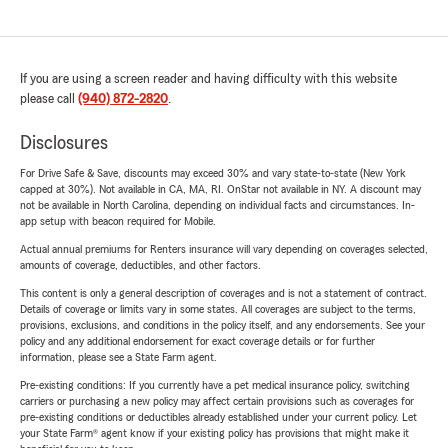
If you are using a screen reader and having difficulty with this website
please call
(940) 872-2820
.
Disclosures
For Drive Safe & Save, discounts may exceed 30% and vary state-to-state (New York
capped at 30%). Not available in CA, MA, RI. OnStar not available in NY. A discount may
not be available in North Carolina, depending on individual facts and circumstances. In-
app setup with beacon required for Mobile.
Actual annual premiums for Renters insurance will vary depending on coverages selected,
amounts of coverage, deductibles, and other factors.
This content is only a general description of coverages and is not a statement of contract.
Details of coverage or limits vary in some states. All coverages are subject to the terms,
provisions, exclusions, and conditions in the policy itself, and any endorsements. See your
policy and any additional endorsement for exact coverage details or for further
information, please see a State Farm agent.
Pre-existing conditions: If you currently have a pet medical insurance policy, switching
carriers or purchasing a new policy may affect certain provisions such as coverages for
pre-existing conditions or deductibles already established under your current policy. Let
your State Farm® agent know if your existing policy has provisions that might make it