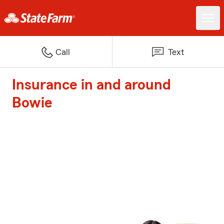
Call
Text
Insurance in and around
Bowie