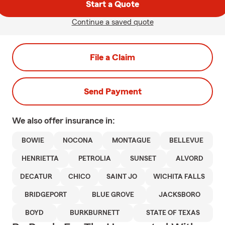
Start a Quote
Continue a saved quote
File a Claim
Send Payment
We also offer
insurance in:
BOWIE
NOCONA
MONTAGUE
BELLEVUE
HENRIETTA
PETROLIA
SUNSET
ALVORD
DECATUR
CHICO
SAINT JO
WICHITA FALLS
BRIDGEPORT
BLUE GROVE
JACKSBORO
BOYD
BURKBURNETT
STATE OF TEXAS