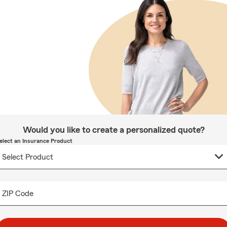
Would you like to create a personalized quote?
elect an Insurance Product
ZIP Code