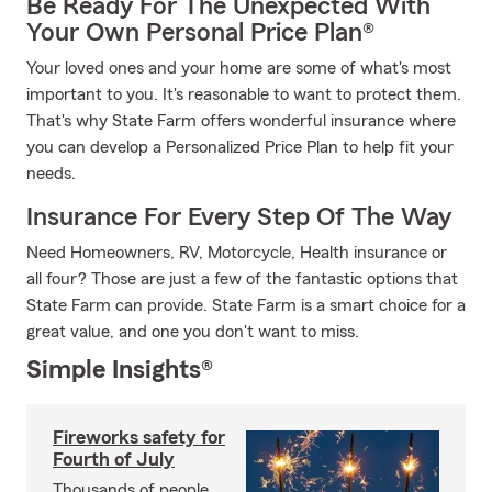
Be Ready For The Unexpected With
Your Own Personal Price Plan®
Your loved ones and your home are some of what's most
important to you. It's reasonable to want to protect them.
That's why State Farm offers wonderful insurance where
you can develop a Personalized Price Plan to help fit your
needs.
Insurance For Every Step Of The Way
Need Homeowners, RV, Motorcycle, Health insurance or
all four? Those are just a few of the fantastic options that
State Farm can provide. State Farm is a smart choice for a
great value, and one you don't want to miss.
Simple Insights®
Fireworks safety for
Fourth of July
Thousands of people