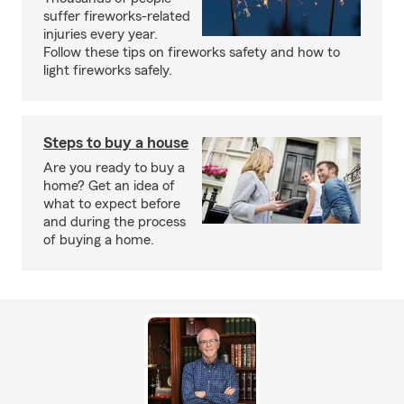
suffer fireworks-related
injuries every year.
Follow these tips on fireworks safety and how to
light fireworks safely.
Steps to buy a house
Are you ready to buy a
home? Get an idea of
what to expect before
and during the process
of buying a home.