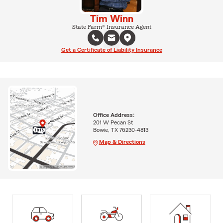
Tim Winn
State Farm® Insurance Agent
Get a Certificate of Liability Insurance
Office Address:
201 W Pecan St
Bowie, TX 76230-4813
Map & Directions