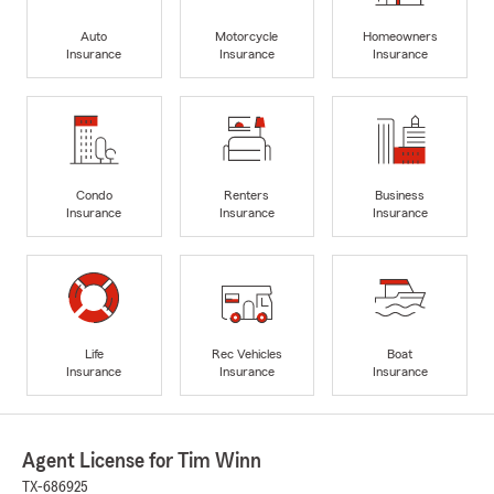
Auto
Motorcycle
Homeowners
Insurance
Insurance
Insurance
Condo
Renters
Business
Insurance
Insurance
Insurance
Life
Rec Vehicles
Boat
Insurance
Insurance
Insurance
Agent License for Tim Winn
TX-686925