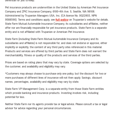
beneficial for you to keep.
Pet insurance products are underwritten in the United States by American Pet Insurance
Company and ZPIC Insurance Company, 6100-4th Ave. S, Seattle, WA 98108.
Administered by Trupanion Managers USA, Inc. (CA license No. 0G22803, NPN
9588590). Terms and conditions apply, see
full policy
on Trupanion's website for details.
State Farm Mutual Automobile Insurance Company, its subsidiaries and affiliates, neither
offer nor are financially responsible for pet insurance products. State Farm is a separate
entity and is not affiliated with Trupanion or American Pet Insurance.
State Farm (including State Farm Mutual Automobile Insurance Company and its
subsidiaries and affiliates) is not responsible for, and does not endorse or approve, either
implicitly or explicitly, the content of any third party sites referenced in this material.
Products and services are offered by third parties and State Farm does not warrant the
merchantability, fitness or quality of the products and services of the third parties.
Prices are based on rating plans that may vary by state. Coverage options are selected by
the customer, and availability and eligibility may vary.
*Customers may always choose to purchase only one policy, but the discount for two or
more purchases of different lines of insurance will not then apply. Savings, discount
names, percentages, availability and eligibility may vary by state.
State Farm VP Management Corp. is a separate entity from those State Farm entities
which provide banking and insurance products. Investing involves risk, including
potential for loss.
Neither State Farm nor its agents provide tax or legal advice. Please consult a tax or legal
advisor for advice regarding your personal circumstances.