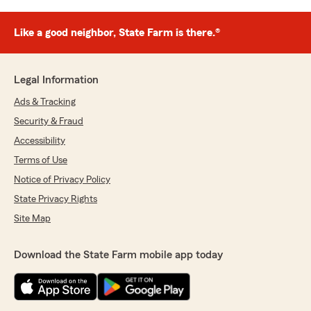
Like a good neighbor, State Farm is there.®
Legal Information
Ads & Tracking
Security & Fraud
Accessibility
Terms of Use
Notice of Privacy Policy
State Privacy Rights
Site Map
Download the State Farm mobile app today